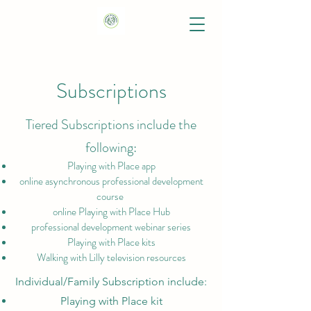
Subscriptions
Tiered Subscriptions include the
following:
Playing with Place app
online asynchronous professional development
course
online Playing with Place Hub
professional development webinar series
Playing with Place kits
Walking with Lilly television resources
Individual/Family Subscription include:
Playing with Place kit