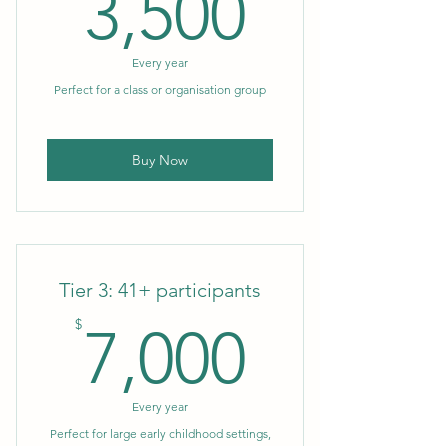
3,500$
3,500
Every year
Perfect for a class or organisation group
Buy Now
Tier 3: 41+ participants
7,000$
$
7,000
Every year
Perfect for large early childhood settings,