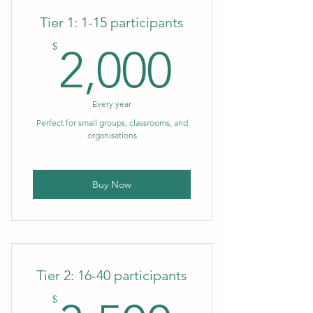
Tier 1: 1-15 participants
2,000$
$
2,000
Every year
Perfect for small groups, classrooms, and
organisations
Buy Now
Tier 2: 16-40 participants
$