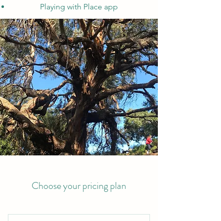
Playing with Place app
Choose your pricing plan