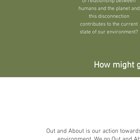
of relationship between
humans and the planet and
this disconnection
contributes to the current
state of our environment?
How might g
Out and About is our action toward
environment. We go Out and Abou