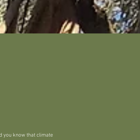
d you know that climate