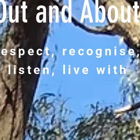
Out and About
respect, recognise
listen, live with