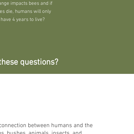
ange impacts bees and if
es die, humans will only
have 4 years to live?
these questions?
of connection between humans and the
es, bushes, animals, insects, and