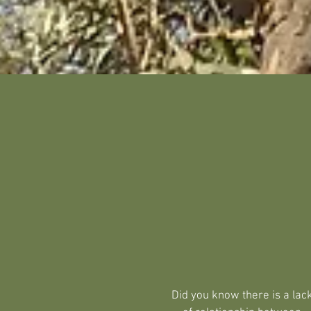
Did you know there is a lac