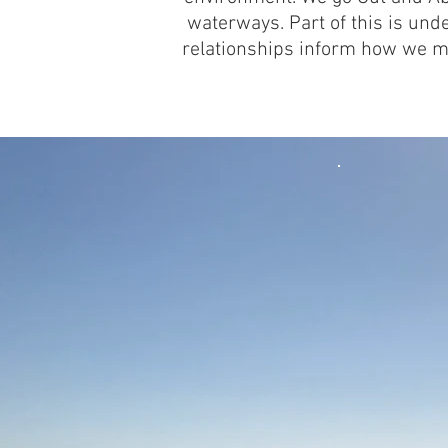
waterways. Part of this is und
relationships inform how we m