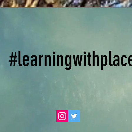
#learningwithplac