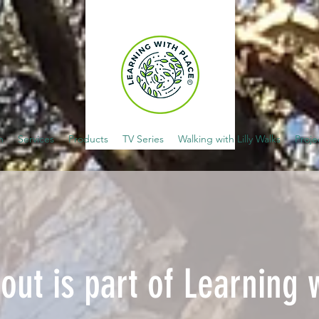
m
Services
Products
TV Series
Walking with Lilly Walks
Proje
out is part of Learning 