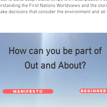
erstanding the First Nations Worldviews and the stori
ake decisions that consider the environment and all
How can you be part of
Out and About?
Beginner
MANIFESTO