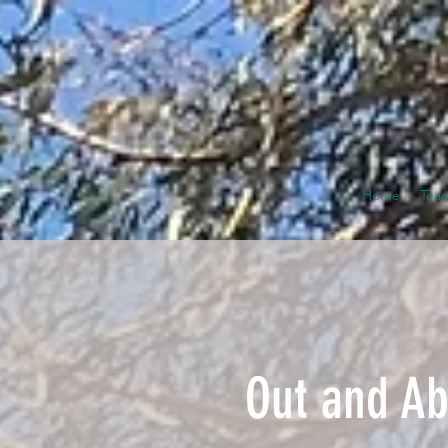
Home
Tea
Out and Ab