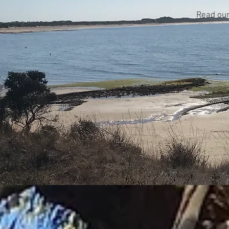
Read ou