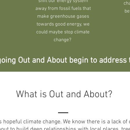
shift our energy system
ch
away from fossil fuels that
be
make greenhouse gases
towards good energy, we
could maybe stop climate
change?
oing Out and About begin to address 
What is Out and About?
s hopeful climate change. We know there is a lack 
t to build deep relationships with local places, tre