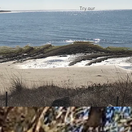
r
Try our