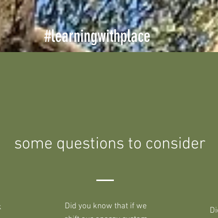
#learningwithplace
some questions to consider
Did you know that if we
k
Di