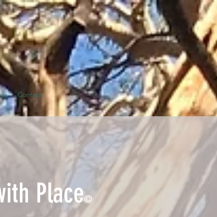
cts
Contact
with Place
©