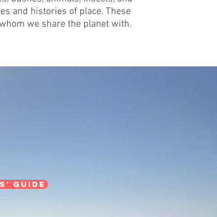
es and histories of place. These
 whom we share the planet with.
s' guide