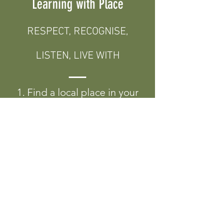
Learning with Place
RESPECT, RECOGNISE,
LISTEN, LIVE WITH
1. Find a local place in your
environment to visit.
2. Find out who the Original
Custodians of the Land are
in the place you are visiting.
3. Spend some time with the
place. Explore. Listen. Play.
Wonder.