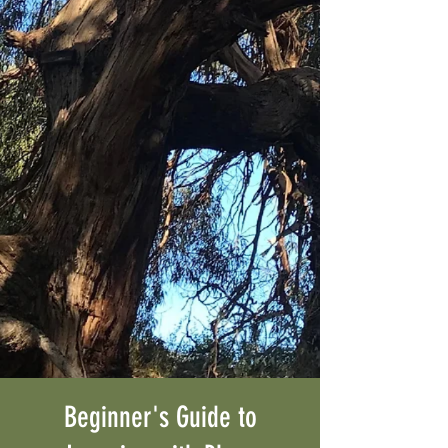
Beginner's Guide to