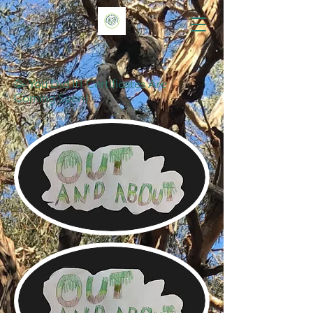
🥳 You Did It! Certificates Are
Coming Soon!