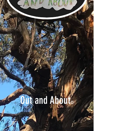
Out and About
©