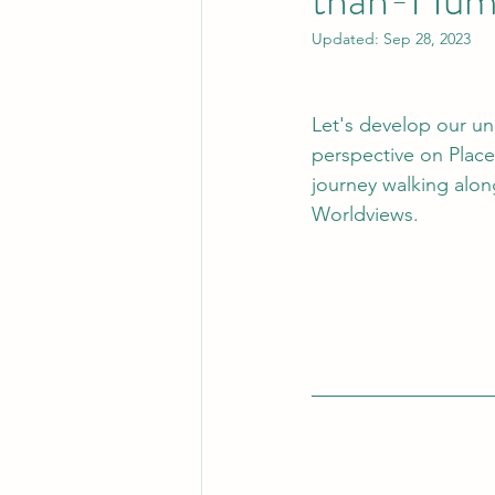
Updated:
Sep 28, 2023
Let's develop our u
perspective on Place
journey walking alon
Worldviews.