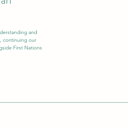
nderstanding and 
, continuing our 
gside First Nations 