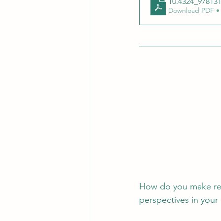
10.4324_97813
Download PDF •
How do you make res
perspectives in your 