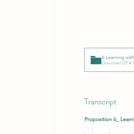
6 Learning wit
Download ZIP • 
Transcript
Proposition 6_ Lear