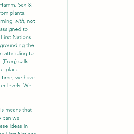
; Hamm, Sax & 
rom plants, 
rning 
with, 
not 
 assigned to 
 First Nations 
egrounding the 
n attending to 
(Frog) calls. 
ur place-
r time, we have 
er levels. We 
his means that 
w can we 
ese ideas in 