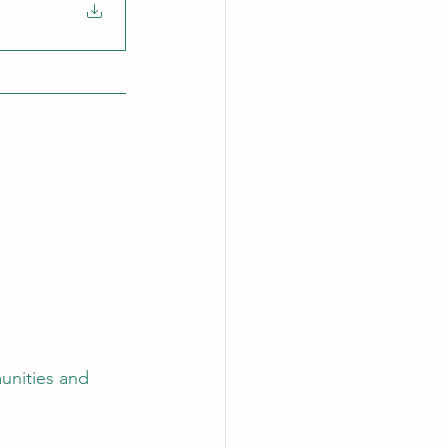
unities and 