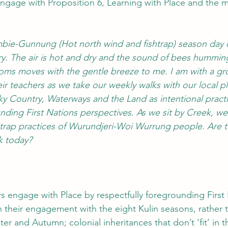
engage with Proposition 6, Learning with Place and the 
lambie-Gunnung
(Hot north wind and fishtrap)
season day 
. The air is hot and dry and the sound of bees humming
oms moves with the gentle breeze to me. I am with a gr
ir teachers as we take our weekly walks with our local p
ky Country, Waterways and the Land as intentional practi
unding First Nations perspectives. As we sit by Creek, 
l trap practices of Wurundjeri-Woi Wurrung people. Are t
 today? 
s engage with Place by respectfully foregrounding First
 their engagement with the eight Kulin seasons, rather t
r and Autumn; colonial inheritances that don’t ‘fit’ in t