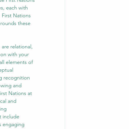
e First Nations 
s, each with 
 First Nations 
grounds these 
are relational, 
ion with your 
all elements of 
eptual 
ng recognition 
nowing and 
rst Nations at 
cal and 
ing 
t include 
as engaging 