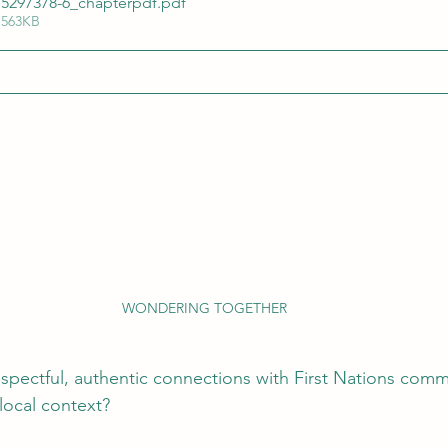
15297378-6_chapterpdf
.pdf
 563KB
WONDERING TOGETHER
pectful, authentic connections with First Nations comm
local context?