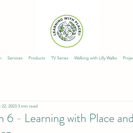
m
Services
Products
TV Series
Walking with Lilly Walks
Proje
 22, 2023
3 min read
n 6 - Learning with Place a
an