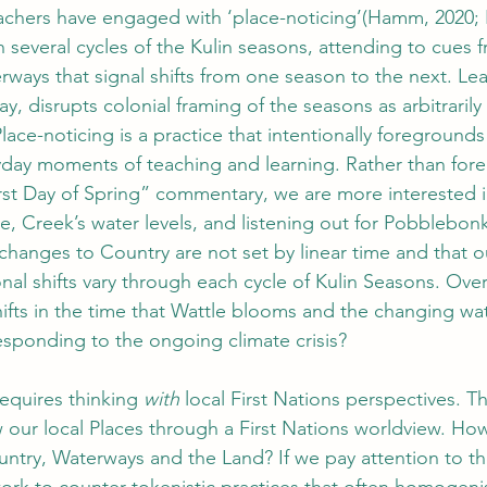
teachers have engaged with ‘place-noticing’(Hamm, 2020
 several cycles of the Kulin seasons, attending to cues f
rways that signal shifts from one season to the next. Lea
ay, disrupts colonial framing of the seasons as arbitrarily
lace-noticing is a practice that intentionally foregrounds
yday moments of teaching and learning. Rather than for
rst Day of Spring” commentary, we are more interested i
, Creek’s water levels, and listening out for Pobblebonk 
hanges to Country are not set by linear time and that o
nal shifts vary through each cycle of Kulin Seasons. Ove
hifts in the time that Wattle blooms and the changing wat
esponding to the ongoing climate crisis? 
equires thinking 
with 
local First Nations perspectives. T
our local Places through a First Nations worldview. Ho
ntry, Waterways and the Land? If we pay attention to th