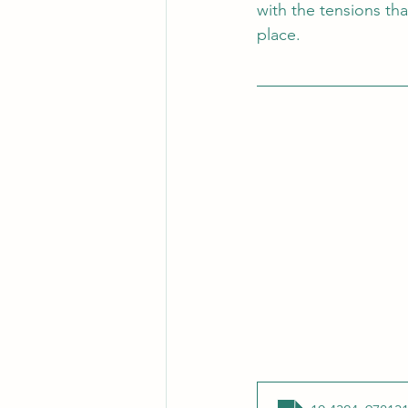
with the tensions that
place.