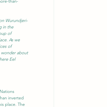
more-than-
on Wurundjeri-
 in the 
oup of 
lace. As we 
ces of 
we wonder about 
here Eel 
 Nations 
han inverted 
his place. The 