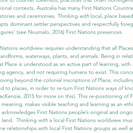
work to counter tokenistic practices that often homogenis
ional contexts. Australia has many First Nations Countrie
stories and ceremonies. Thinking 
with
 local, place based
upts dominant settler perspectives and respectfully fore
gures’ (see Nxumalo, 2016) First Nations presences. 
 Nations worldview requires understanding that all Places 
andforms, waterways, plants, and animals. Being in relat
t Place is understood as an active part of learning, with 
ing agency, and not requiring humans to exist. This conc
moving beyond the colonial inscriptions of Place, includi
d to places, in order to re-turn First Nations ways of k
Kenzie, 2015 for more on this). This re-positioning of Fi
 meaning, makes visible teaching and learning as an ethi
nd acknowledges First Nations people’s original and ongo
 land.  Thinking 
with
 a local First Nations worldview mus
ne relationships with local First Nations groups as well 