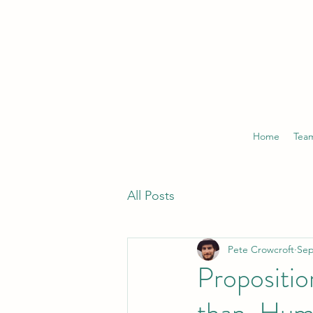
Home
Tea
All Posts
Pete Crowcroft
Sep
Propositio
than-Hum