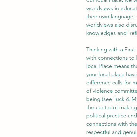
our local Place, we 
worldviews in educat
their own language, 
worldviews also disr
knowledges and ‘refi
Thinking with a First
with connections to l
local Place means tha
your local place hav
difference calls for 
of violence committe
being (see Tuck & Mac
the centre of making
political practice a
connections with the
respectful and genui