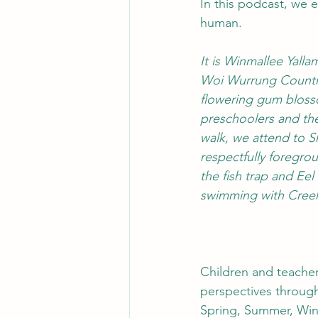
In this podcast, we 
human. 
It is Winmallee Yal
Woi Wurrung Country
flowering gum bloss
preschoolers and the
walk, we attend to S
respectfully foregro
the fish trap and Ee
swimming with Creek
Children and teacher
perspectives through
Spring, Summer, Winte