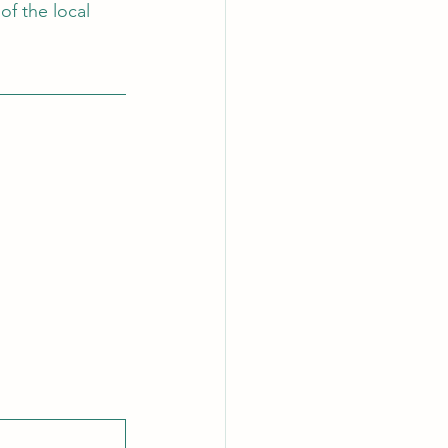
of the local 