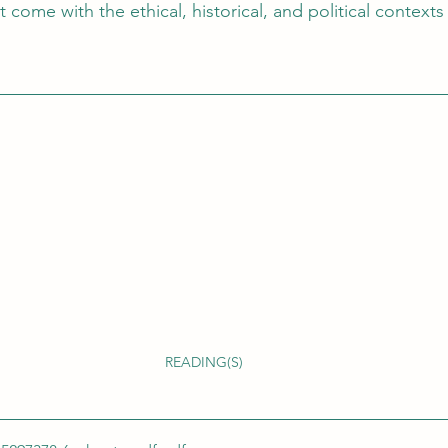
 come with the ethical, historical, and political contexts 
READING(S)