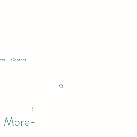
cts
Contact
nd More-