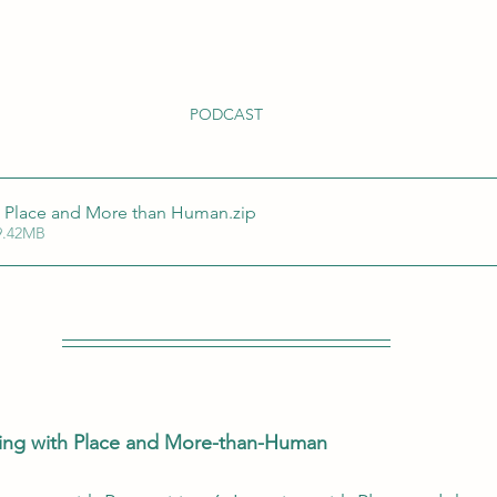
PODCAST
h Place and More than Human
.zip
9.42MB
ning with Place and More-than-Human