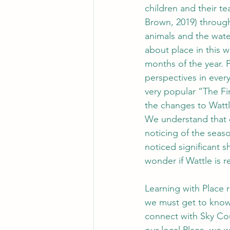
children and their 
Brown, 2019)
through
animals and the wate
about place in this w
months of the year. P
perspectives in ever
very popular “The Fi
the changes to Wattle
We understand that c
noticing of the seaso
noticed significant s
wonder if Wattle is r
Learning with Place r
we must get to know 
connect with Sky Cou